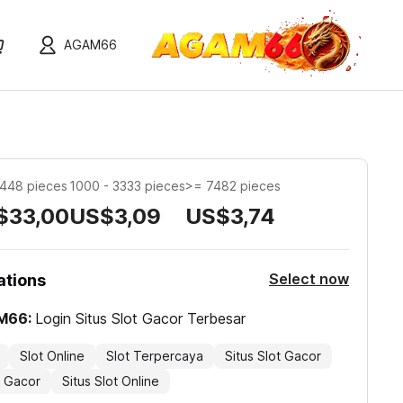
AGAM66
Gacor
Link AGAM66
Slot888 Terpercaya Resmi
Situs Slot Resmi
7448 pieces
1000 - 3333 pieces
>= 7482 pieces
$33,00
US$3,09
US$3,74
Select now
ations
M66:
Login Situs Slot Gacor Terbesar
Slot Online
Slot Terpercaya
Situs Slot Gacor
 Gacor
Situs Slot Online