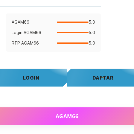
AGAM66
5.0
Login AGAM66
5.0
RTP AGAM66
5.0
LOGIN
DAFTAR
AGAM66