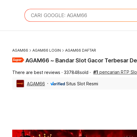
iphones
iphones 16
What are you looking for?
CARI GOOGLE: AGAM66
Situs Slot Resmi
Login Slot Gacor
Slot888 Terpercaya
torras phone case
samsung note 20 5g cover
iphones 15 pro max
AGAM66
AGAM66 LOGIN
AGAM66 DAFTAR
AGAM66 ~ Bandar Slot Gacor Terbesar De
#1
pencarian RTP Slo
There are best reviews
337848sold
AGAM66
Situs Slot Resmi