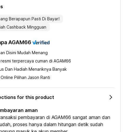
us
ang Berapapun Pasti Di Bayar!
iah Cashback Mingguan
apa AGAM66
an Disini Mudah Menang
t resmi terpercaya cuman di AGAM66
us Dan Hadiah Menariknya Banyak
 Online Pilihan Jason Ranti
ections for this product
embayaran aman
ransaksi pembayaran di AGAM66 sangat aman dan
udah, proses hanya dalam hitungan detik sudah
angsung masuk ke akun member.