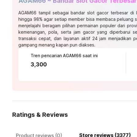
AGAM66 ~ Bandar Slot Gacor Terbesar
AGAM66 tampil sebagai bandar slot gacor terbesar di 
hingga 98% agar setiap member bisa membaca peluang 
menjelajahi beragam pilihan permainan populer dari pro
kemenangan, pola, serta jam gacor yang diperbarui se
transaksi cepat, dan layanan aktif 24 jam menjadikan
gampang menang kapan pun diakses.
Tren pencarian AGAM66 saat ini
3,300
Ratings & Reviews
Store reviews (3377)
Product reviews (0)