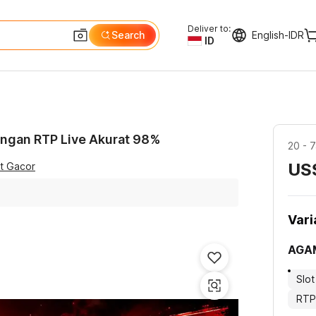
Deliver to:
Search
English-IDR
AGAM66 Slot Online 
ID
ngan RTP Live Akurat 98%
20 - 
US
t Gacor
Vari
AGA
Slot
RTP