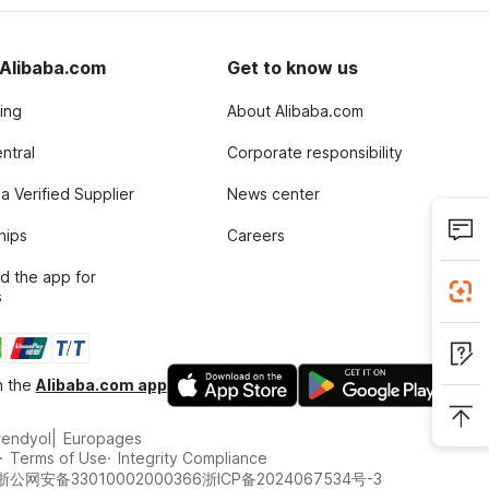
 Alibaba.com
Get to know us
ling
About Alibaba.com
ntral
Corporate responsibility
 Verified Supplier
News center
hips
Careers
d the app for
s
h the
Alibaba.com app
rendyol
Europages
Terms of Use
Integrity Compliance
浙公网安备33010002000366
浙ICP备2024067534号-3