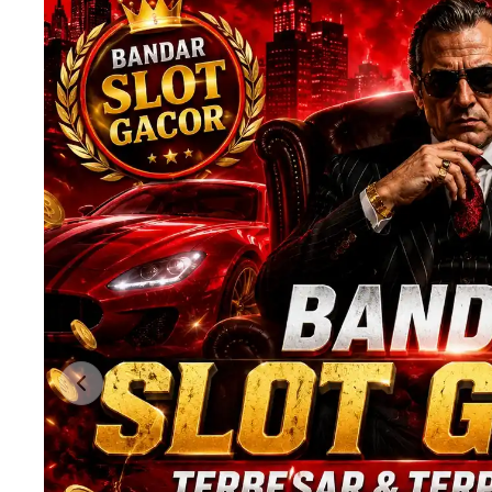
Previous slide