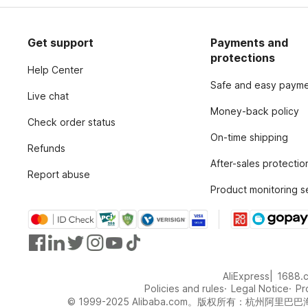
Get support
Payments and
protections
Help Center
Safe and easy paym
Live chat
Money-back policy
Check order status
On-time shipping
Refunds
After-sales protectio
Report abuse
Product monitoring s
AliExpress
1688.
Policies and rules
Legal Notice
Pr
© 1999-2025 Alibaba.com。版权所有：杭州阿