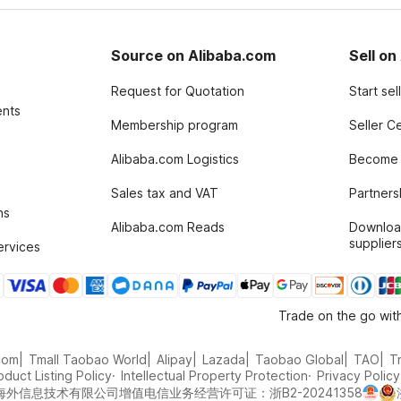
Source on Alibaba.com
Sell on
Request for Quotation
Start sel
ents
Membership program
Seller Ce
Alibaba.com Logistics
Become a
Sales tax and VAT
Partners
ns
Alibaba.com Reads
Downloa
supplier
ervices
Trade on the go wit
com
Tmall Taobao World
Alipay
Lazada
Taobao Global
TAO
T
oduct Listing Policy
Intellectual Property Protection
Privacy Policy
里巴巴海外信息技术有限公司
增值电信业务经营许可证：浙B2-20241358