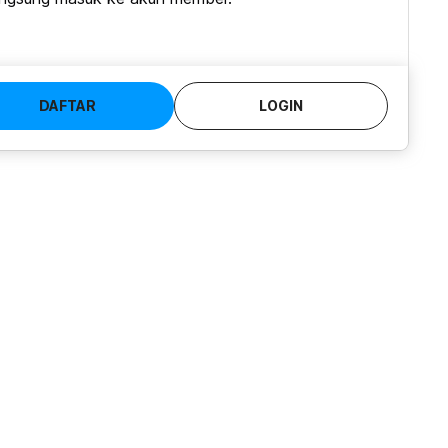
DAFTAR
LOGIN