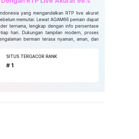
 Dengan RTP Live Akurat 98%
Indonesia yang mengandalkan RTP live akurat
sebelum memutar. Lewat
AGAM66
pemain dapat
vider ternama, lengkap dengan info persentase
tiap hari. Dukungan tampilan modern, proses
 pengalaman bermain terasa nyaman, aman, dan
SITUS TERGACOR RANK
# 1