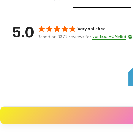
5.0
Very satisfied
verified AGAM66
Based on 3377 reviews for