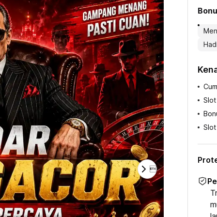
Bon
Men
Had
Ken
Cum
Slo
Bon
Slot
Prot

Next slide
P
T
m
l